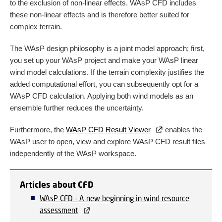
to the exclusion of non-linear effects. WAsP CFD includes
these non-linear effects and is therefore better suited for
complex terrain.
The WAsP design philosophy is a joint model approach; first,
you set up your WAsP project and make your WAsP linear
wind model calculations. If the terrain complexity justifies the
added computational effort, you can subsequently opt for a
WAsP CFD calculation. Applying both wind models as an
ensemble further reduces the uncertainty.
Furthermore, the
WAsP CFD Result Viewer
enables the
WAsP user to open, view and explore WAsP CFD result files
independently of the WAsP workspace.
Articles about CFD
WAsP CFD - A new beginning in wind resource
assessment