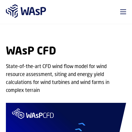
GO TO PRIMARY CONTENT (PRESS ENTER)
WAsP CFD
State-of-the-art CFD wind flow model for wind
resource assessment, siting and energy yield
calculations for wind turbines and wind farms in
complex terrain