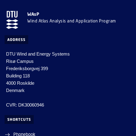
WAsP
Wind Atlas Analysis and Application Program
ADDRESS
DTU Wind and Energy Systems
Risø Campus
Frederiksborgvej 399
Building 118
4000 Roskilde
Denmark
CVR: DK30060946
SHORTCUTS
Phonebook