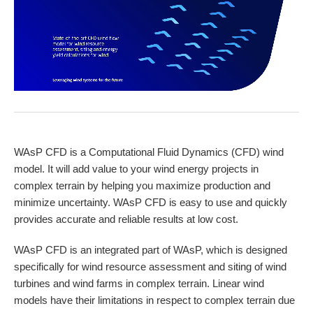
WAsP CFD is a Computational Fluid Dynamics (CFD) wind
model. It will add value to your wind energy projects in
complex terrain by helping you maximize production and
minimize uncertainty. WAsP CFD is easy to use and quickly
provides accurate and reliable results at low cost.
WAsP CFD is an integrated part of WAsP, which is designed
specifically for wind resource assessment and siting of wind
turbines and wind farms in complex terrain. Linear wind
models have their limitations in respect to complex terrain due