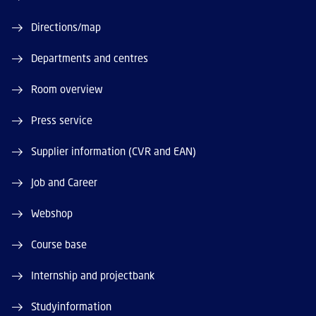
Directions/map
Departments and centres
Room overview
Press service
Supplier information (CVR and EAN)
Job and Career
Webshop
Course base
Internship and projectbank
Studyinformation