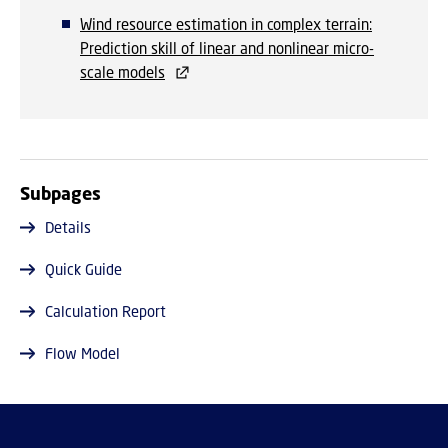
Wind resource estimation in complex terrain:
Prediction skill of linear and nonlinear micro-
scale models
Subpages
Details
Quick Guide
Calculation Report
Flow Model