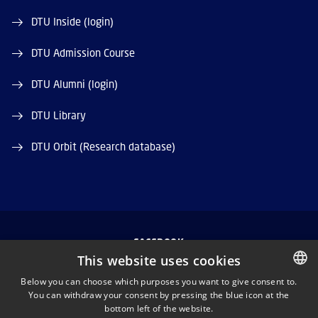
DTU Inside (login)
DTU Admission Course
DTU Alumni (login)
DTU Library
DTU Orbit (Research database)
FACEBOOK
This website uses cookies
INSTAGRAM
Below you can choose which purposes you want to give consent to.
You can withdraw your consent by pressing the blue icon at the
DANISH
bottom left of the website.
LINKEDIN