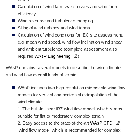
Calculation of wind farm wake losses and wind farm
efficiency
Wind resource and turbulence mapping
Siting of wind turbines and wind farms
Calculation of wind conditions for IEC site assessment,
e.g. mean wind speed, wind flow inclination wind shear
and ambient turbulence (complete assessment also
requires
WAsP Engineering
)
WAsP contains several models to describe the wind climate
and wind flow over all kinds of terrain:
WAsP includes two high-resolution microscale wind flow
models for vertical and
horizontal
extrapolation of the
wind climate:
1. The built-in linear IBZ wind flow model, which is most
suitable for flat to moderately complex terrain
2. Easy access to the state-of-the-art
WAsP CFD
wind flow model, which is recommended for complex