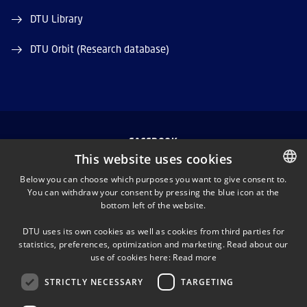
DTU Library
DTU Orbit (Research database)
FACEBOOK
This website uses cookies
INSTAGRAM
Below you can choose which purposes you want to give consent to.
You can withdraw your consent by pressing the blue icon at the
DANISH
bottom left of the website.
LINKEDIN
DANISH
DTU uses its own cookies as well as cookies from third parties for
ENGLISH
statistics, preferences, optimization and marketing. Read about our
TWITTER
use of cookies here:
Read more
STRICTLY NECESSARY
TARGETING
YOUTUBE