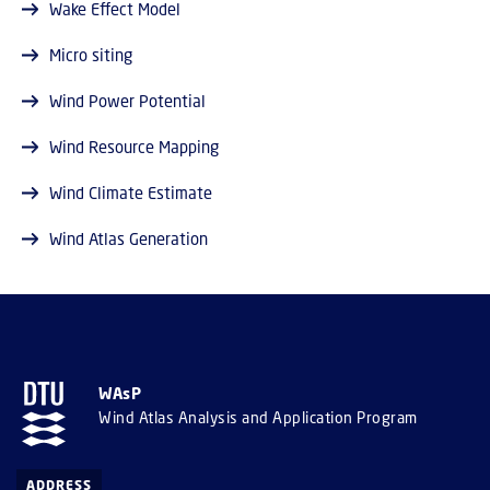
Wake Effect Model
Micro siting
Wind Power Potential
Wind Resource Mapping
Wind Climate Estimate
Wind Atlas Generation
WAsP
Wind Atlas Analysis and Application Program
ADDRESS