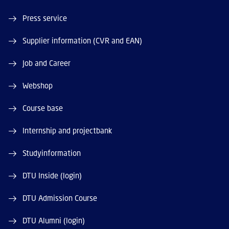
Press service
Supplier information (CVR and EAN)
Job and Career
Webshop
Course base
Internship and projectbank
Studyinformation
DTU Inside (login)
DTU Admission Course
DTU Alumni (login)