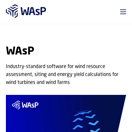
GO TO PRIMARY CONTENT (PRESS ENTER)
WAsP
Industry-standard software for wind resource
assessment, siting and energy yield calculations for
wind turbines and wind farms