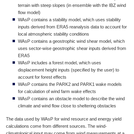
terrain with steep slopes (in ensemble with the IBZ wind
flow model)
WAsP contains a stability model, which uses stability
inputs derived from ERA5 reanalysis data to account for
local atmospheric stability conditions
WAsP contains a geostrophic wind shear model, which
uses sector-wise geostrophic shear inputs derived from
ERA5
WAsP includes a forest model, which uses
displacement height inputs (specified by the user) to
account for forest effects
WAsP contains the PARK2 and PARK1 wake models
for calculation of wind farm wake effects
WAsP contains an obstacle model to describe the wind
climate and wind flow close to sheltering obstacles
The data used by WAsP for wind resource and energy yield
calculations come from different sources. The wind-
climatological input may come from wind measurements at a