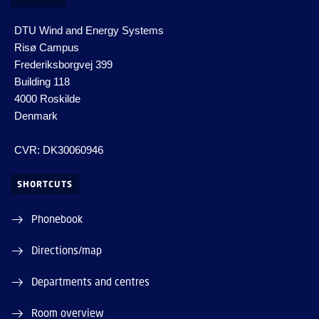
DTU Wind and Energy Systems
Risø Campus
Frederiksborgvej 399
Building 118
4000 Roskilde
Denmark
CVR: DK30060946
SHORTCUTS
Phonebook
Directions/map
Departments and centres
Room overview