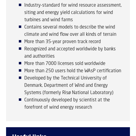
Industry-standard for wind resource assessment,
siting and energy yield calculations for wind
turbines and wind farms
Contains several models to describe the wind
climate and wind flow over all kinds of terrain
More than 35-year proven track record
Recognized and accepted worldwide by banks
and authorities
More than 7000 licenses sold worldwide
More than 250 users hold the WAsP certification
Developed by the Technical University of
Denmark, Department of Wind and Energy
Systems (formerly Risø National Laboratory)
Continuously developed by scientist at the
forefront of wind energy research