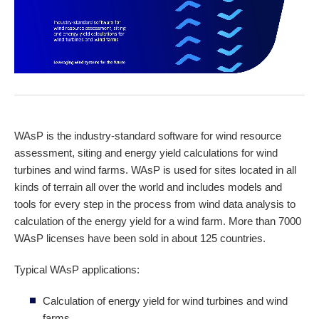
WAsP is the industry-standard software for wind resource
assessment, siting and energy yield calculations for wind
turbines and wind farms. WAsP is used for sites located in all
kinds of terrain all over the world and includes models and
tools for every step in the process from wind data analysis to
calculation of the energy yield for a wind farm. More than 7000
WAsP licenses have been sold in about 125 countries.
Typical WAsP applications:
Calculation of energy yield for wind turbines and wind
farms