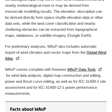
nearby meteorological mast or may be derived from
mesoscale modelling results. The elevation description can
be derived directly from space shuttle elevation data or other
data sets, while the land cover classification and nearby
sheltering obstacles can be extracted from topographical
maps, databases, or satellite imagery (Google Earth).
For preliminary analyses, WAsP also includes automatic
import of wind climates and vector maps from the
Global Wind
Atlas
.
WAsP comes complete with freeware
WAsP Data Tools
for wind data analysis, digital map construction and editing,
power and thrust curve editing, as well as for IEC 61400-1 site
assessment and for IEC 61400-12-1 power performance
measurements.
Facts about WAsP