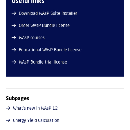
Useful links
Download WAsP Suite installer
Order WAsP Bundle license
WAsP courses
Educational WAsP Bundle license
WAsP Bundle trial license
Subpages
What's new in WAsP 12
Energy Yield Calculation