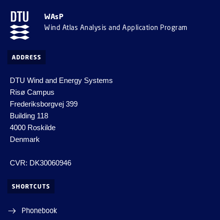
WAsP
Wind Atlas Analysis and Application Program
ADDRESS
DTU Wind and Energy Systems
Risø Campus
Frederiksborgvej 399
Building 118
4000 Roskilde
Denmark
CVR: DK30060946
SHORTCUTS
Phonebook