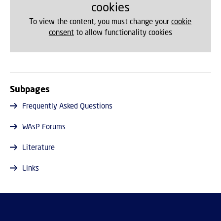
cookies
To view the content, you must change your
cookie
consent
to allow functionality cookies
Subpages
Frequently Asked Questions
WAsP Forums
Literature
Links