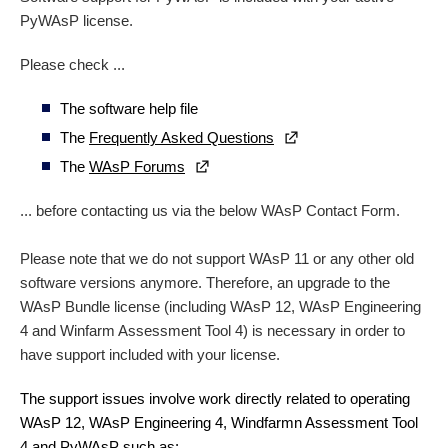
PyWAsP license.
Please check ...
The software help file
The
Frequently Asked Questions
The
WAsP Forums
... before contacting us via the below WAsP Contact Form.
Please note that we do not support WAsP 11 or any other old
software versions anymore. Therefore, an upgrade to the
WAsP Bundle license (including WAsP 12, WAsP Engineering
4 and Winfarm Assessment Tool 4) is necessary in order to
have support included with your license.
The support issues involve work directly related to operating
WAsP 12, WAsP Engineering 4, Windfarmn Assessment Tool
4 and PyWAsP such as: