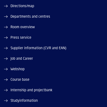
Directions/map
Departments and centres
Room overview
Press service
Supplier information (CVR and EAN)
Job and Career
Webshop
Course base
Internship and projectbank
Studyinformation