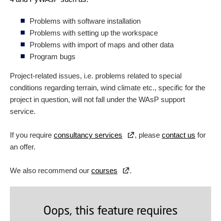
Problems with software installation
Problems with setting up the workspace
Problems with import of maps and other data
Program bugs
Project-related issues, i.e. problems related to special
conditions regarding terrain, wind climate etc., specific for the
project in question, will not fall under the WAsP support
service.
If you require
consultancy services
, please
contact us
for
an offer.
We also recommend our
courses
.
Oops, this feature requires