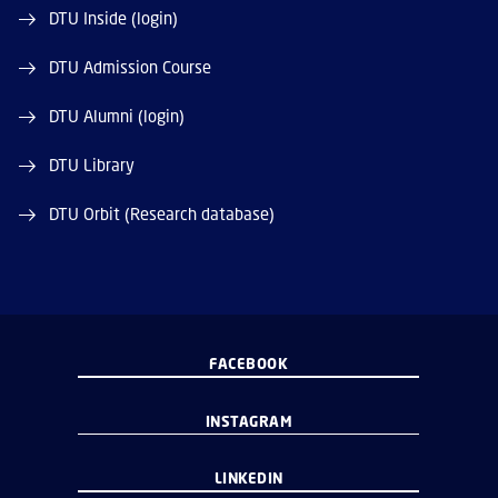
DTU Inside (login)
DTU Admission Course
DTU Alumni (login)
DTU Library
DTU Orbit (Research database)
FACEBOOK
INSTAGRAM
LINKEDIN