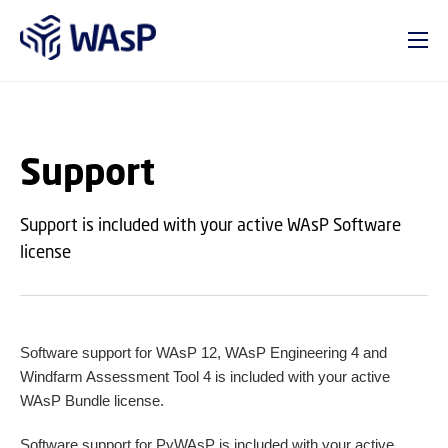
GO TO PRIMARY CONTENT (PRESS ENTER)
Support
Support is included with your active WAsP Software
license
Software support for WAsP 12, WAsP Engineering 4 and
Windfarm Assessment Tool 4 is included with your active
WAsP Bundle license.
Software support for PyWAsP is included with your active