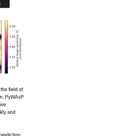
he field of
ion, PyWAsP
ive
kly and
prediction