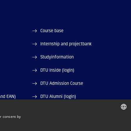
Course base
Internship and projectbank
Studyinformation
DTU Inside (login)
DTU Admission Course
and EAN)
DTU Alumni (login)
DTU Library
r consent by
DANISH
DTU Orbit (Research database)