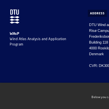
ADDRESS
DTU Wind a
Risø Camp
WAsP
Frederiksbo
Wind Atlas Analysis and Application
Building 118
Program
4000 Roskil
Denmark
CVR: DK30
Below you c