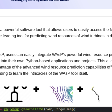
 powerful software tool that allows users to easily access the fu
 leading tool for predicting wind resources of wind turbines in d
, users can easily integrate WAsP's powerful wind resource pr
s into their own Python-based applications and projects. This al
antage of the advanced wind resource prediction capabilities o
ing to learn the intricacies of the WAsP tool itself.