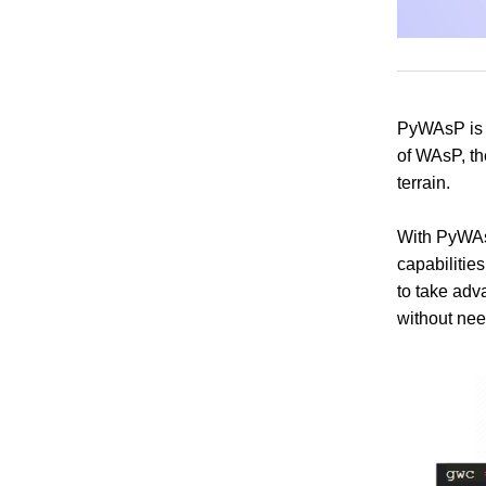
PyWAsP is a
of WAsP, the
terrain.
With PyWAsP
capabilitie
to take adv
without need