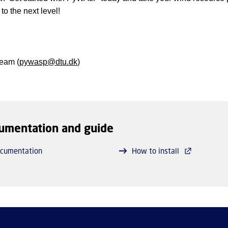
 to the next level!
eam (
pywasp@dtu.dk
)
umentation and guide
cumentation
How to install