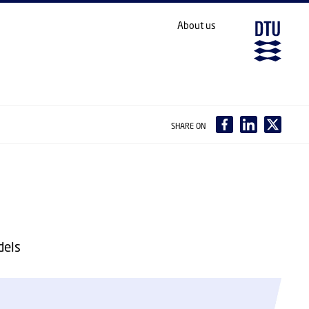
About us
SHARE ON
dels