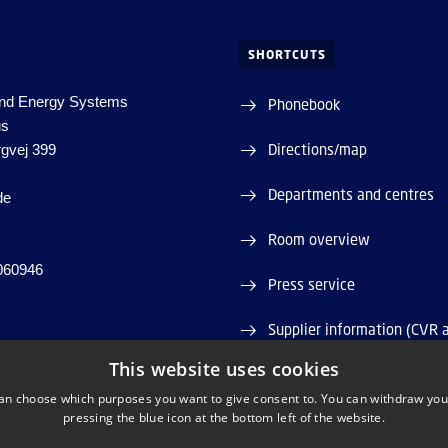
SHORTCUTS
nd Energy Systems
Phonebook
us
Directions/map
rgvej 399
Departments and centres
de
Room overview
060946
Press service
Supplier information (CVR 
This website uses cookies
Job and Career
an choose which purposes you want to give consent to. You can withdraw you
pressing the blue icon at the bottom left of the website.
Webshop