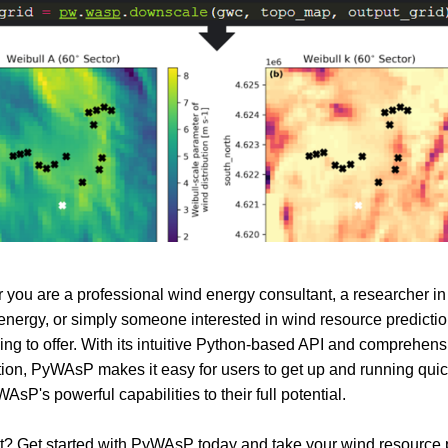
 you are a professional wind energy consultant, a researcher in t
nergy, or simply someone interested in wind resource predict
ng to offer. With its intuitive Python-based API and comprehens
on, PyWAsP makes it easy for users to get up and running quic
WAsP's powerful capabilities to their full potential.
? Get started with PyWAsP today and take your wind resource 