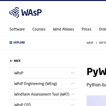
Software
Courses
Wind Atlases
Prices
Ord
EXPLORE
WASP
SOFT
BACK
PyW
WAsP
WAsP Engineering (WEng)
Python-b
Windfarm Assessment Tool (WAT)
WAsP CFD