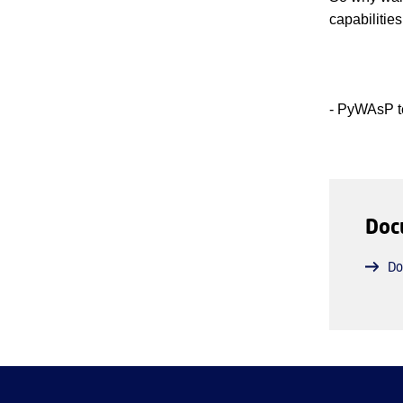
capabilities
- PyWAsP t
Doc
Do