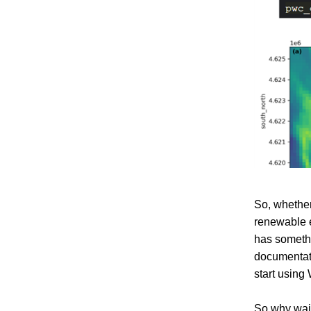
So, whether
renewable e
has somethi
documentati
start using 
So why wait