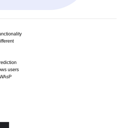
nctionality
ifferent
ediction
lows users
f WAsP