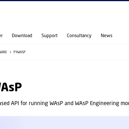
GO TO PRIMARY CONTENT (PRESS ENTER)
er
Download
Support
Consultancy
News
WARE
PYWASP
AsP
ased API for running WAsP and WAsP Engineering mo