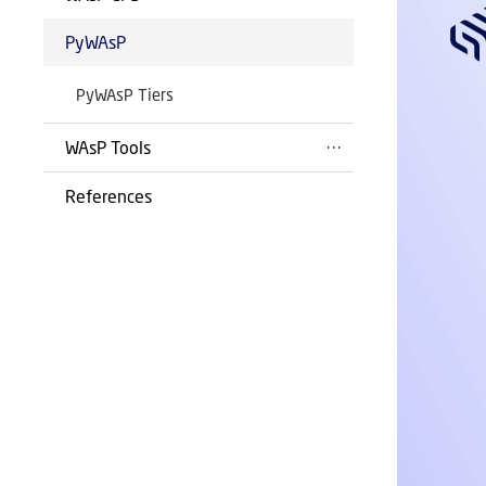
PyWAsP
PyWAsP Tiers
WAsP Tools
References