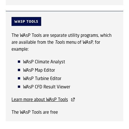
WASP TOOLS
The WAsP Tools are separate utility programs, which
are available from the
Tools
menu of WAsP, for
example:
WAsP Climate Analyst
WAsP Map Editor
WAsP Turbine Editor
WAsP CFD Result Viewer
Learn more about WAsP Tools
The WAsP Tools are free