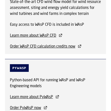
State-of-the-art CFD wind flow model for wind resource
assessment, siting and energy yield calculations for
wind turbines and wind farms in complex terrain
Easy access to WAsP CFD is included in WAsP
Learn more about WAsP CFD
Order WAsP CFD calculation credits now
PYWASP
Python-based API for running WAsP and WAsP
Engineering models
Learn more about PyWAsP
Order PyWAsP now