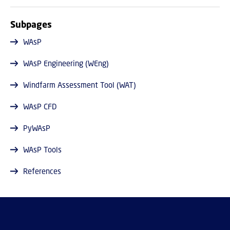
Subpages
WAsP
WAsP Engineering (WEng)
Windfarm Assessment Tool (WAT)
WAsP CFD
PyWAsP
WAsP Tools
References