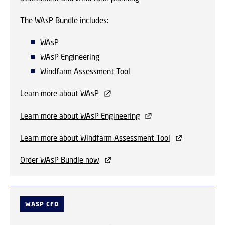
The WAsP Bundle includes:
WAsP
WAsP Engineering
Windfarm Assessment Tool
Learn more about WAsP
Learn more about WAsP Engineering
Learn more about Windfarm Assessment Tool
Order WAsP Bundle now
WASP CFD