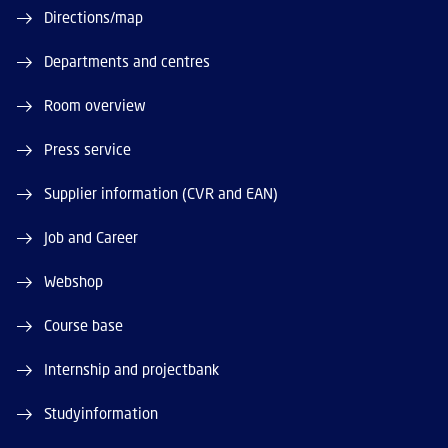
Directions/map
Departments and centres
Room overview
Press service
Supplier information (CVR and EAN)
Job and Career
Webshop
Course base
Internship and projectbank
Studyinformation