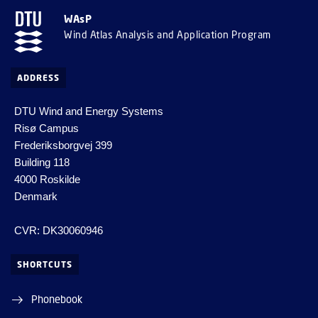
WAsP
Wind Atlas Analysis and Application Program
ADDRESS
DTU Wind and Energy Systems
Risø Campus
Frederiksborgvej 399
Building 118
4000 Roskilde
Denmark
CVR: DK30060946
SHORTCUTS
Phonebook