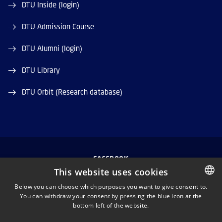
DTU Inside (login)
DTU Admission Course
DTU Alumni (login)
DTU Library
DTU Orbit (Research database)
FACEBOOK
This website uses cookies
INSTAGRAM
Below you can choose which purposes you want to give consent to.
You can withdraw your consent by pressing the blue icon at the
DANISH
bottom left of the website.
LINKEDIN
DANISH