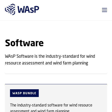
GO TO PRIMARY CONTENT (PRESS ENTER)
Software
WAsP Software is the industry-standard for wind
resource assessment and wind farm planning
WASP BUNDLE
The industry-standard software for wind resource
assessment and wind farm planning