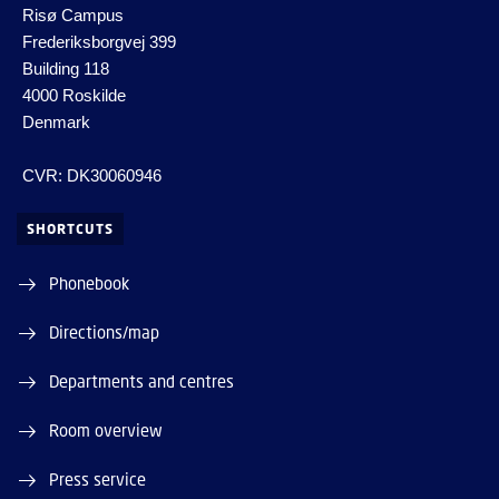
Risø Campus
Frederiksborgvej 399
Building 118
4000 Roskilde
Denmark
CVR: DK30060946
SHORTCUTS
Phonebook
Directions/map
Departments and centres
Room overview
Press service