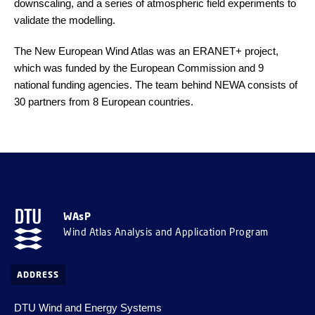
downscaling, and a series of atmospheric field experiments to
validate the modelling.
The New European Wind Atlas was an ERANET+ project,
which was funded by the European Commission and 9
national funding agencies. The team behind NEWA consists of
30 partners from 8 European countries.
WAsP
Wind Atlas Analysis and Application Program
ADDRESS
DTU Wind and Energy Systems