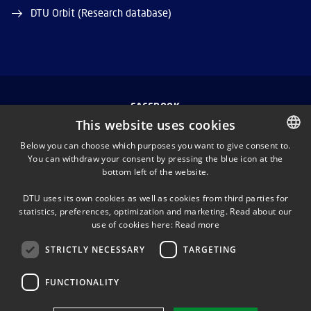
DTU Orbit (Research database)
FACEBOOK
This website uses cookies
INSTAGRAM
Below you can choose which purposes you want to give consent to.
You can withdraw your consent by pressing the blue icon at the
DANISH
bottom left of the website.
LINKEDIN
DANISH
DTU uses its own cookies as well as cookies from third parties for
ENGLISH
statistics, preferences, optimization and marketing. Read about our
TWITTER
use of cookies here:
Read more
STRICTLY NECESSARY
TARGETING
YOUTUBE
FUNCTIONALITY