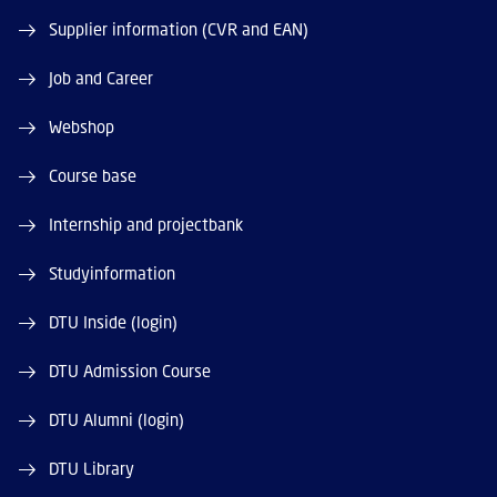
Supplier information (CVR and EAN)
Job and Career
Webshop
Course base
Internship and projectbank
Studyinformation
DTU Inside (login)
DTU Admission Course
DTU Alumni (login)
DTU Library