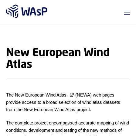
GO TO PRIMARY CONTENT (PRESS ENTER)
New European Wind
Atlas
The
New European Wind Atlas
(NEWA) web pages
provide access to a broad selection of wind atlas datasets
from the New European Wind Atlas project.
The complete project encompassed accurate mapping of wind
conditions, development and testing of the new methods of