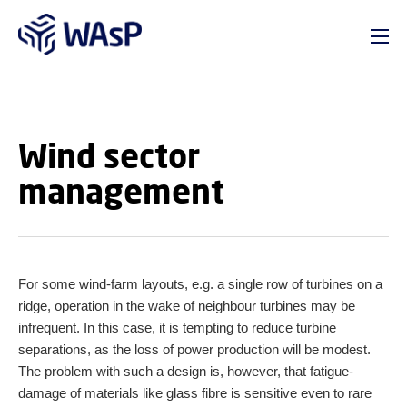
GO TO PRIMARY CONTENT (PRESS ENTER)
Wind sector
management
For some wind-farm layouts, e.g. a single row of turbines on a
ridge, operation in the wake of neighbour turbines may be
infrequent. In this case, it is tempting to reduce turbine
separations, as the loss of power production will be modest.
The problem with such a design is, however, that fatigue-
damage of materials like glass fibre is sensitive even to rare