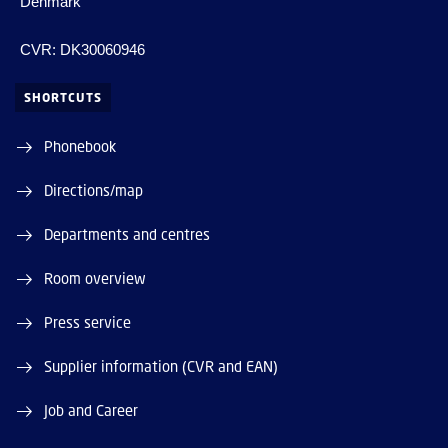
Denmark
CVR: DK30060946
SHORTCUTS
Phonebook
Directions/map
Departments and centres
Room overview
Press service
Supplier information (CVR and EAN)
Job and Career