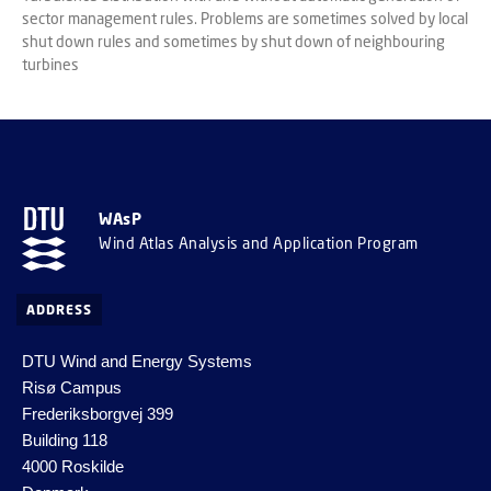
sector management rules. Problems are sometimes solved by local
shut down rules and sometimes by shut down of neighbouring
turbines
WAsP
Wind Atlas Analysis and Application Program
ADDRESS
DTU Wind and Energy Systems
Risø Campus
Frederiksborgvej 399
Building 118
4000 Roskilde