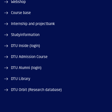
Webshop
Course base
Internship and projectbank
Studyinformation
DTU Inside (login)
DTU Admission Course
DTU Alumni (login)
DTU Library
DTU Orbit (Research database)