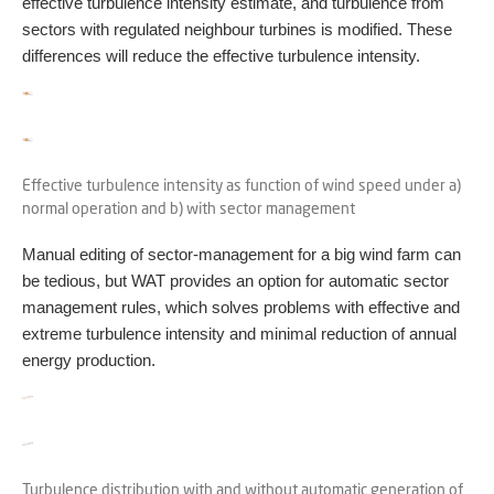
effective turbulence intensity estimate, and turbulence from
sectors with regulated neighbour turbines is modified. These
differences will reduce the effective turbulence intensity.
Effective turbulence intensity as function of wind speed under a)
normal operation and b) with sector management
Manual editing of sector-management for a big wind farm can
be tedious, but WAT provides an option for automatic sector
management rules, which solves problems with effective and
extreme turbulence intensity and minimal reduction of annual
energy production.
Turbulence distribution with and without automatic generation of