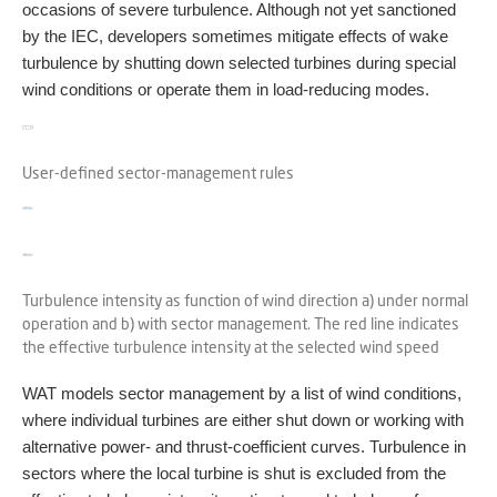
occasions of severe turbulence. Although not yet sanctioned
by the IEC, developers sometimes mitigate effects of wake
turbulence by shutting down selected turbines during special
wind conditions or operate them in load-reducing modes.
User-defined sector-management rules
Turbulence intensity as function of wind direction a) under normal
operation and b) with sector management. The red line indicates
the effective turbulence intensity at the selected wind speed
WAT models sector management by a list of wind conditions,
where individual turbines are either shut down or working with
alternative power- and thrust-coefficient curves. Turbulence in
sectors where the local turbine is shut is excluded from the