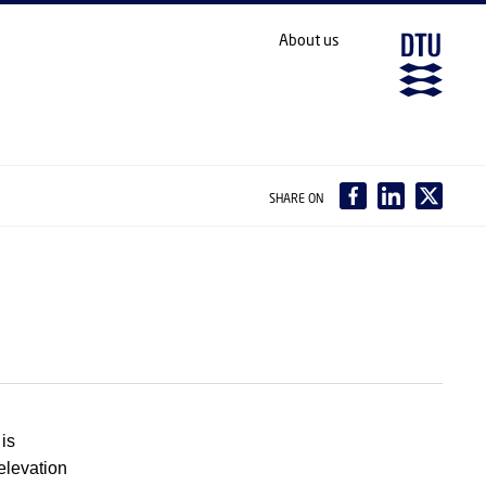
About us
SHARE ON
is
 elevation