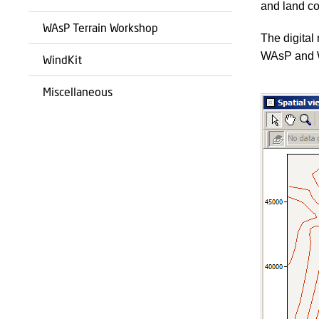
and land co
WAsP Terrain Workshop
The digital
WAsP and 
WindKit
Miscellaneous