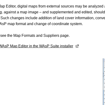
ap Editor, digital maps from external sources may be analyzed
.g. against a map image – and supplemented and edited, shoul
Such changes include addition of land cover information, conve
AsP map format and change of coordinate system.
, see the Map Formats and Suppliers page.
AsP Map Editor in the WAsP Suite installer