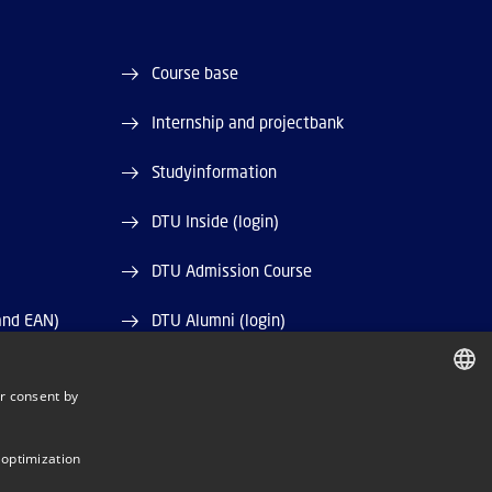
Course base
Internship and projectbank
Studyinformation
DTU Inside (login)
DTU Admission Course
and EAN)
DTU Alumni (login)
DTU Library
r consent by
DANISH
DTU Orbit (Research database)
DANISH
 optimization
ENGLISH