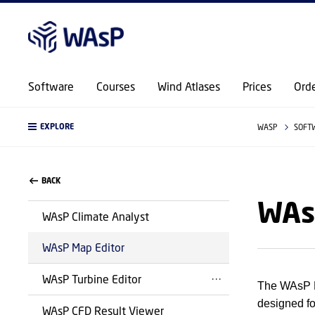
Software
Courses
Wind Atlases
Prices
Ord
EXPLORE
WASP
SOFT
BACK
WAs
WAsP Climate Analyst
WAsP Map Editor
WAsP Turbine Editor
The WAsP Ma
designed fo
WAsP CFD Result Viewer