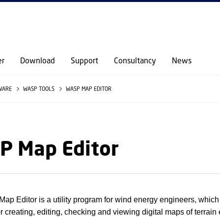
GO TO PRIMARY CONTENT (PRESS ENTER)
er
Download
Support
Consultancy
News
WARE
WASP TOOLS
WASP MAP EDITOR
P Map Editor
p Editor is a utility program for wind energy engineers, which 
r creating, editing, checking and viewing digital maps of terrain