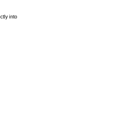
tly into