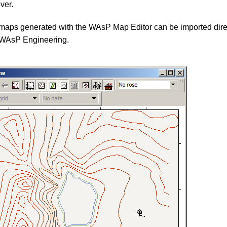
ver.
 maps generated with the WAsP Map Editor can be imported direc
WAsP Engineering.