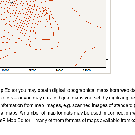
p Editor you may obtain digital topographical maps from web d
ppliers – or you may create digital maps yourself by digitizing h
information from map images, e.g. scanned images of standard 
cal maps. A number of map formats may be used in connection 
P Map Editor – many of them formats of maps available from e