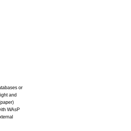
atabases or
eight and
(paper)
with WAsP
xternal