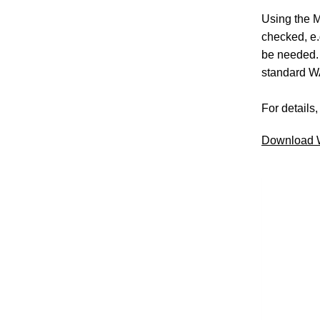
Using the M
checked, e
be needed. 
standard W
For details
Download W