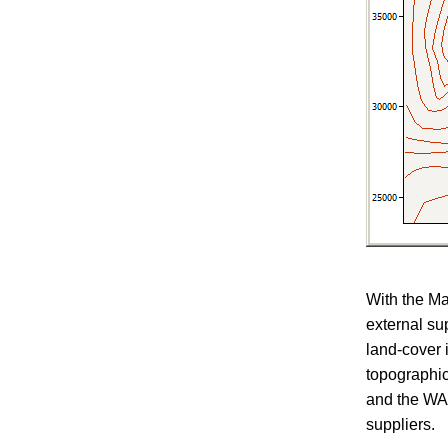
With the Ma
external su
land-cover 
topographi
and the WAs
suppliers.