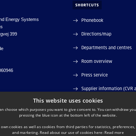
SHORTCUTS
nd Energy Systems
Phonebook
us
Directions/map
rgvej 399
Departments and centres
de
Room overview
060946
Press service
Supplier information (CVR 
This website uses cookies
Job and Career
an choose which purposes you want to give consent to. You can withdraw you
pressing the blue icon at the bottom left of the website.
Webshop
 own cookies as well as cookies from third parties for statistics, preferences,
and marketing. Read about our use of cookies here:
Read more