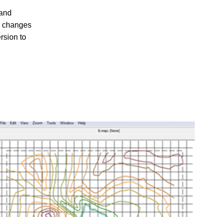
 and
d changes
rsion to