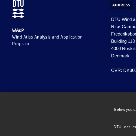
ADDRESS
DTU Wind a
Risø Camp
WAsP
Frederiksbo
Wind Atlas Analysis and Application
Building 118
Program
4000 Roskil
Denmark
CVR: DK30
Below you c
DTU uses its