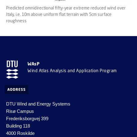
Predicted omnidirectional fifty-year extreme reduced wind over
Italy, i.e. 10m above uniform flat terrain with 5cm surface
roughness
WAsP
Wind Atlas Analysis and Application Program
ADDRESS
DTU Wind and Energy Systems
Risø Campus
Frederiksborgvej 399
Building 118
4000 Roskilde