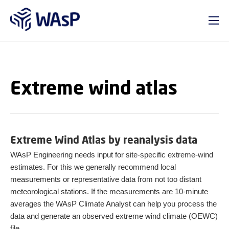
GO TO PRIMARY CONTENT (PRESS ENTER)
Extreme wind atlas
Extreme Wind Atlas by reanalysis data
WAsP Engineering needs input for site-specific extreme-wind
estimates. For this we generally recommend local
measurements or representative data from not too distant
meteorological stations. If the measurements are 10-minute
averages the WAsP Climate Analyst can help you process the
data and generate an observed extreme wind climate (OEWC)
file.