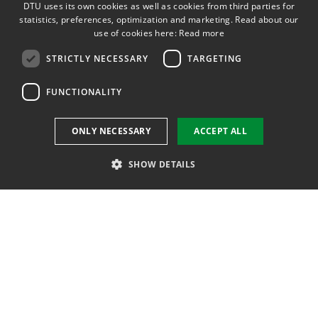
DTU uses its own cookies as well as cookies from third parties for
Webshop
ENGLISH
statistics, preferences, optimization and marketing. Read about our
use of cookies here:
Read more
Course base
STRICTLY NECESSARY
TARGETING
Internship and projectbank
FUNCTIONALITY
Studyinformation
ONLY NECESSARY
ACCEPT ALL
DTU Inside (login)
SHOW DETAILS
DTU Admission Course
DTU Alumni (login)
Strictly necessary
Targeting
Functionality
DTU Library
Strictly necessary cookies allow core website functionality such as user
DTU Orbit (Research database)
login and account management. The website cannot be used properly
without strictly necessary cookies.
Name
Provider / Domain
Expiration
Descrip
dtuuk#lang
www.dtu.dk
Session
Denne 