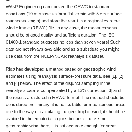
WAsP Engineering can convert the OEWC to standard
conditions (10 m above uniform flat terrain with 5 cm surface
roughness length) and store the result in a regional extreme
wind climate (REWC) file. In any case, the measurements
should be of good quality and sufficient duration. The IEC
61400-1 standard suggests no less than seven years! Such
data are not always available and as a substitute you might
use data from the NCEP/NCAR reanalysis dataset.
Risø has developed a method based on geostrophic wind
estimates using reanalysis surface-pressure data, see [1], [2]
and [4] below. The effect of the disjunct sampling in the
reanalysis data is compensated by a 13% correction [3] and
the results are stored in REWC format. The method should be
considered preliminary; it is not suitable for mountainous areas
due to the way of calculating the geostrophic wind, it should be
avoided in the equatorial regions because there is no
geostrophic wind there, it is not accurate enough for areas