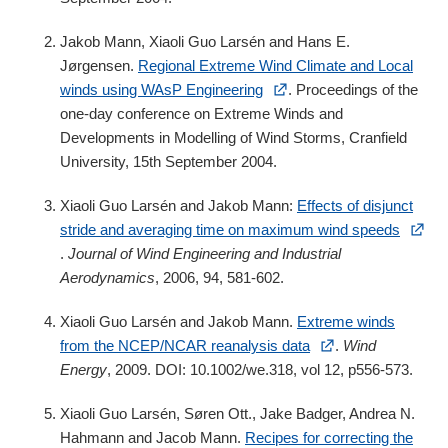
Jakob Mann, Xiaoli Guo Larsén and Hans E.
Jørgensen.
Regional Extreme Wind Climate and Local
winds using WAsP Engineering
. Proceedings of the
one-day conference on Extreme Winds and
Developments in Modelling of Wind Storms, Cranfield
University, 15th September 2004.
Xiaoli Guo Larsén and Jakob Mann:
Effects of disjunct
stride and averaging time on maximum wind speeds
.
Journal of Wind Engineering and Industrial
Aerodynamics
, 2006,
94
, 581-602.
Xiaoli Guo Larsén and Jakob Mann.
Extreme winds
from the NCEP/NCAR reanalysis data
.
Wind
Energy
, 2009. DOI: 10.1002/we.318, vol 12, p556-573.
Xiaoli Guo Larsén, Søren Ott., Jake Badger, Andrea N.
Hahmann and Jacob Mann.
Recipes for correcting the