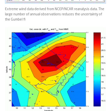
Extreme wind data derived from NCEP/NCAR reanalysis data. The
large number of annual observations reduces the uncertainty of
the Gumbel fi