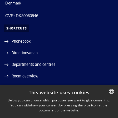
Denmark
CVR: DK30060946
SHORTCUTS
Phonebook
Directions/map
Departments and centres
Room overview
Press service
This website uses cookies
Supplier information (CVR and EAN)
Below you can choose which purposes you want to give consent to.
You can withdraw your consent by pressing the blue icon at the
DANISH
bottom left of the website.
Job and Career
DANISH