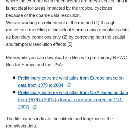
where the extreme wind mechanisms are meso-scales, and it
is not ideal for areas impacted by the tropical cyclones
because of the coarse data resolution.
We are working on refinement of the method (1) through
mesoscale modeling of individual storms using reanalysis data
as boundary conditions only (2) by correcting both the spatial
and temporal resolution effects [5].
Meanwhile you can download zip files with preliminary REWC
files for Europe and the USA:
Preliminary extreme wind atlas from Europe based on
data from 1979 to 2004
Preliminary extreme wind atlas from USA based on data
from 1979 to 2005 (a format error was corrected 11/1-
2007)
The file names indicate the latitude and longitude of the
reanalysis data.