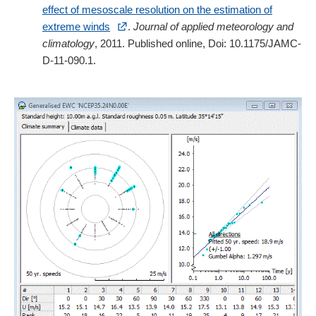
effect of mesoscale resolution on the estimation of
extreme winds
.
Journal of applied meteorology and
climatology
, 2011. Published online, Doi: 10.1175/JAMC-
D-11-090.1.