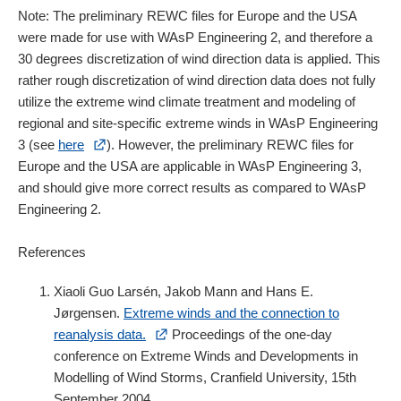
Note: The preliminary REWC files for Europe and the USA
were made for use with WAsP Engineering 2, and therefore a
30 degrees discretization of wind direction data is applied. This
rather rough discretization of wind direction data does not fully
utilize the extreme wind climate treatment and modeling of
regional and site-specific extreme winds in WAsP Engineering
3 (see
here
). However, the preliminary REWC files for
Europe and the USA are applicable in WAsP Engineering 3,
and should give more correct results as compared to WAsP
Engineering 2.
References
Xiaoli Guo Larsén, Jakob Mann and Hans E.
Jørgensen.
Extreme winds and the connection to
reanalysis data.
Proceedings of the one-day
conference on Extreme Winds and Developments in
Modelling of Wind Storms, Cranfield University, 15th
September 2004.