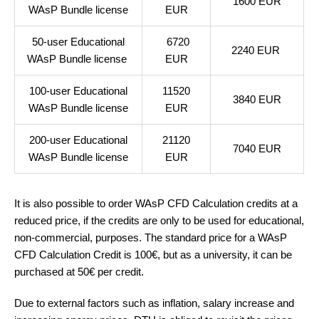
1600 EUR
WAsP Bundle license
EUR
50-user Educational
6720
2240 EUR
WAsP Bundle license
EUR
100-user Educational
11520
3840 EUR
WAsP Bundle license
EUR
200-user Educational
21120
7040 EUR
WAsP Bundle license
EUR
It is also possible to order WAsP CFD Calculation credits at a
reduced price, if the credits are only to be used for educational,
non-commercial, purposes. The standard price for a WAsP
CFD Calculation Credit is 100€, but as a university, it can be
purchased at 50€ per credit.
Due to external factors such as inflation, salary increase and