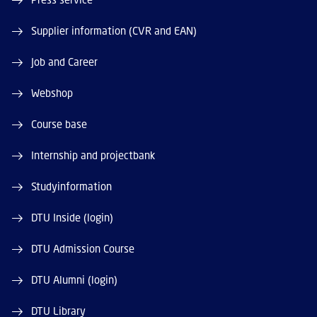
Supplier information (CVR and EAN)
Job and Career
Webshop
Course base
Internship and projectbank
Studyinformation
DTU Inside (login)
DTU Admission Course
DTU Alumni (login)
DTU Library