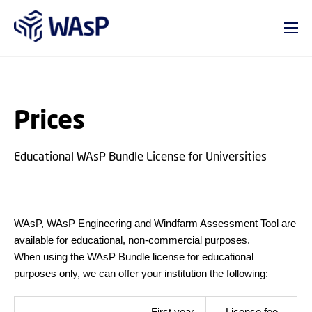
GO TO PRIMARY CONTENT (PRESS ENTER)
Prices
Educational WAsP Bundle License for Universities
WAsP, WAsP Engineering and Windfarm Assessment Tool are
available for educational, non-commercial purposes.
When using the WAsP Bundle license for educational
purposes only, we can offer your institution the following:
First year
License fee