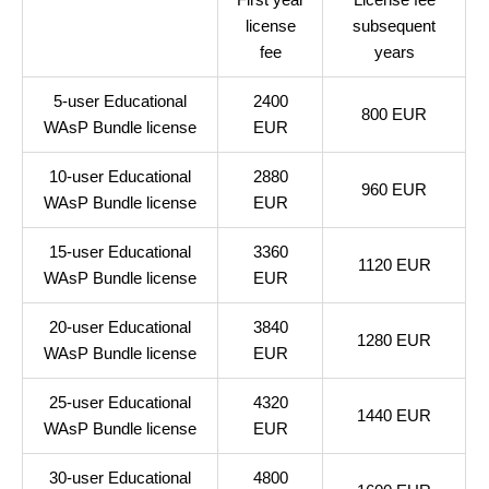
license
subsequent
fee
years
5-user Educational
2400
800 EUR
WAsP Bundle license
EUR
10-user Educational
2880
960 EUR
WAsP Bundle license
EUR
15-user Educational
3360
1120 EUR
WAsP Bundle license
EUR
20-user Educational
3840
1280 EUR
WAsP Bundle license
EUR
25-user Educational
4320
1440 EUR
WAsP Bundle license
EUR
30-user Educational
4800