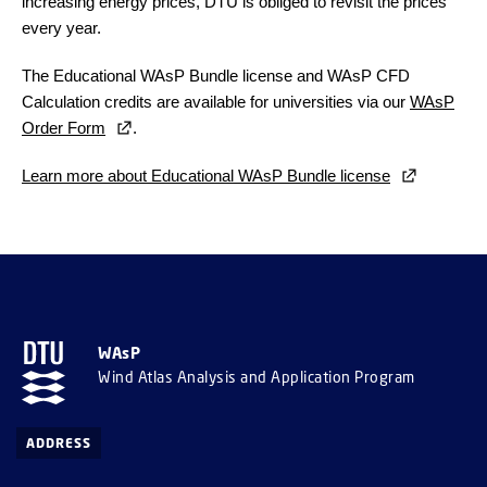
increasing energy prices, DTU is obliged to revisit the prices
every year.
The Educational WAsP Bundle license and WAsP CFD
Calculation credits are available for universities via our
WAsP
Order Form
.
Learn more about Educational WAsP Bundle license
WAsP
Wind Atlas Analysis and Application Program
ADDRESS