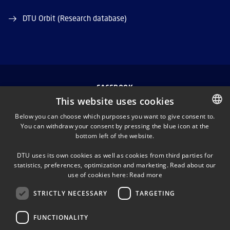
DTU Orbit (Research database)
FACEBOOK
This website uses cookies
INSTAGRAM
Below you can choose which purposes you want to give consent to.
You can withdraw your consent by pressing the blue icon at the
DANISH
bottom left of the website.
LINKEDIN
DANISH
DTU uses its own cookies as well as cookies from third parties for
ENGLISH
statistics, preferences, optimization and marketing. Read about our
TWITTER
use of cookies here:
Read more
STRICTLY NECESSARY
TARGETING
YOUTUBE
FUNCTIONALITY