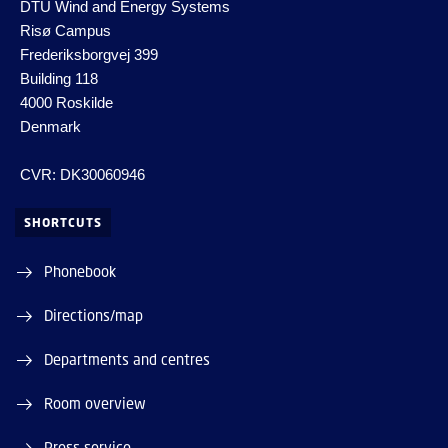
DTU Wind and Energy Systems
Risø Campus
Frederiksborgvej 399
Building 118
4000 Roskilde
Denmark
CVR: DK30060946
SHORTCUTS
Phonebook
Directions/map
Departments and centres
Room overview
Press service