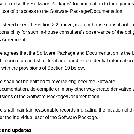
, sublicense the Software Package/Documentation to third parties
es use of or access to the Software Package/Documentation.
egistered user, cf. Section 2.2 above, is an in-house consultant, 
ponsibility for such in-house consultant’s observance of the obli
s Agreement.
 agrees that the Software Package and Documentation is the L
l Information and shall treat and handle confidential information 
with the provisions of Section 10 below.
 shall not be entitled to reverse engineer the Software
umentation, de-compile or in any other way create derivative 
ersions of the Software Package/Documentation.
 shall maintain reasonable records indicating the location of th
 or the individual user of the Software Package.
t and updates