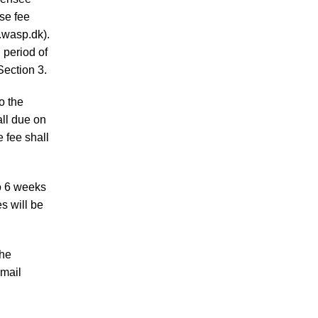
se fee
.wasp.dk).
 period of
Section 3.
o the
ll due on
e fee shall
to 6 weeks
s will be
the
-mail