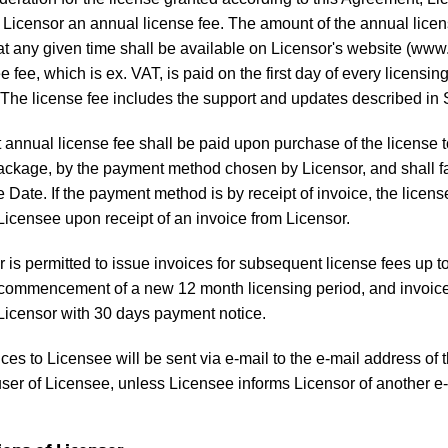
o Licensor an annual license fee. The amount of the annual licen
at any given time shall be available on Licensor's website (www
 fee, which is ex. VAT, is paid on the first day of every licensing
The license fee includes the support and updates described in 
t annual license fee shall be paid upon purchase of the license t
ckage, by the payment method chosen by Licensor, and shall fa
e Date. If the payment method is by receipt of invoice, the licens
Licensee upon receipt of an invoice from Licensor.
 is permitted to issue invoices for subsequent license fees up 
e commencement of a new 12 month licensing period, and invoice
Licensor with 30 days payment notice.
ices to Licensee will be sent via e-mail to the e-mail address of 
user of Licensee, unless Licensee informs Licensor of another e