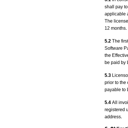
shall pay t
applicable 
The licensee
12 months. 
5.2
The firs
Software Pa
the Effectiv
be paid by 
5.3
Licensor
prior to th
payable to 
5.4
All invo
registered 
address.