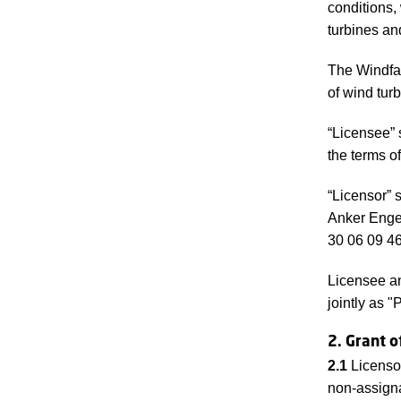
conditions,
turbines an
The Windfar
of wind tur
“Licensee” 
the terms o
“Licensor” 
Anker Enge
30 06 09 46
Licensee an
jointly as "
2. Grant o
2.1
Licenso
non-assign