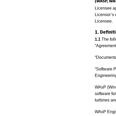
(WAsP, WA
Licensee ag
Licensor’s 
Licensee.
1. Definit
1.1
The foll
“Agreement”
“Documentat
“Software 
Engineerin
WAsP (Wind 
software fo
turbines an
WAsP Engine