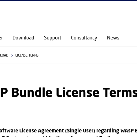
GO TO PRIMARY CONTENT (PRESS ENTER)
er
Download
Support
Consultancy
News
LOAD
LICENSE TERMS
P Bundle License Term
oftware License Agreement (Single User) regarding WAsP 