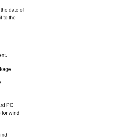
the date of
l to the
ent.
ckage
P
ard PC
 for wind
wind