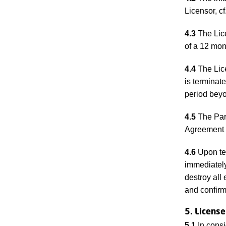
Licensor, cf
4.3
The Lice
of a 12 mont
4.4
The Lice
is terminate
period beyo
4.5
The Part
Agreement s
4.6
Upon ter
immediately
destroy all
and confirm
5. License
5.1
In consi