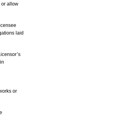
 or allow
Licensee
gations laid
icensor’s
in
works or
e