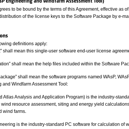
sP Engineering and Windfarm Assessment Tool)
rees to be bound by the terms of this Agreement, effective as of 
distribution of the license keys to the Software Package by e-mai
ions
owing definitions apply:
 shall mean this single-user software end-user license agreem
ion” shall mean the help files included within the Software Pa
Package” shall mean the software programs named WAsP, WAs
g and Windfarm Assessment Tool:
Atlas Analysis and Application Program) is the industry-stand
r wind resource assessment, siting and energy yield calculations
d wind farms.
ering is the industry-standard PC software for calculation of 