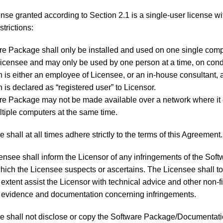
nse granted according to Section 2.1 is a single-user license wi
strictions:
e Package shall only be installed and used on one single com
censee and may only be used by one person at a time, on condi
 is either an employee of Licensee, or an in-house consultant, 
 is declared as “registered user” to Licensor.
re Package may not be made available over a network where it
tiple computers at the same time.
 shall at all times adhere strictly to the terms of this Agreement.
nsee shall inform the Licensor of any infringements of the Soft
ich the Licensee suspects or ascertains. The Licensee shall to
extent assist the Licensor with technical advice and other non-f
 evidence and documentation concerning infringements.
 shall not disclose or copy the Software Package/Documentati