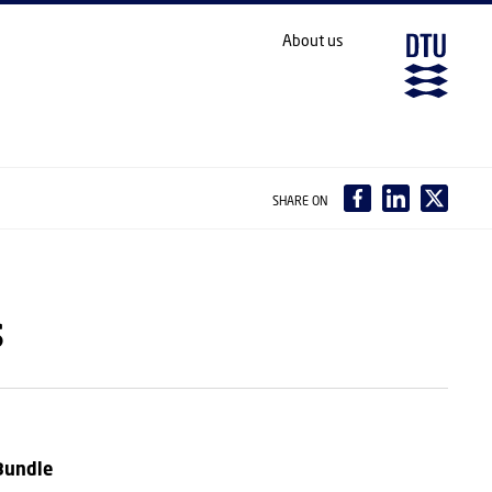
About us
SHARE ON
s
Bundle