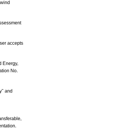
 wind
 assessment
user accepts
d Energy,
ation No.
ty" and
ansferable,
ntation.