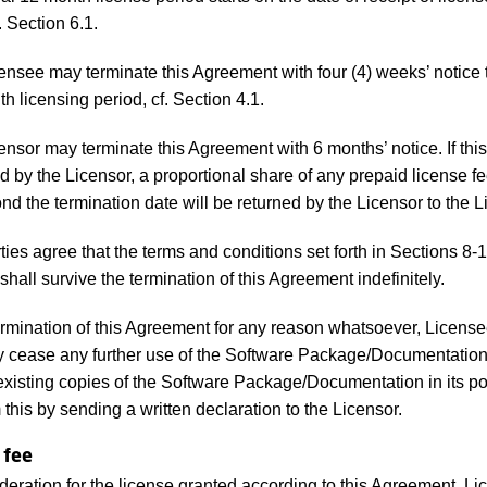
. Section 6.1.
nsee may terminate this Agreement with four (4) weeks’ notice 
h licensing period, cf. Section 4.1.
nsor may terminate this Agreement with 6 months’ notice. If th
d by the Licensor, a proportional share of any prepaid license fe
nd the termination date will be returned by the Licensor to the 
ies agree that the terms and conditions set forth in Sections 8-1
hall survive the termination of this Agreement indefinitely.
mination of this Agreement for any reason whatsoever, License
 cease any further use of the Software Package/Documentation
 existing copies of the Software Package/Documentation in its p
 this by sending a written declaration to the Licensor.
 fee
deration for the license granted according to this Agreement, L