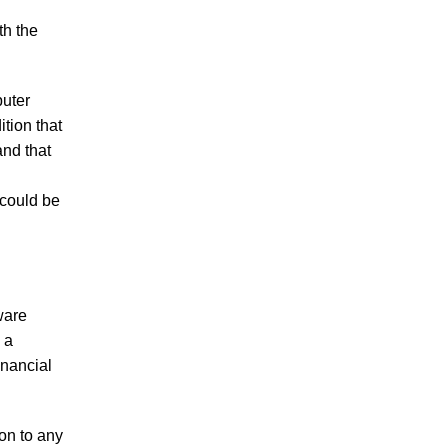
th the
puter
tion that
and that
 could be
ware
 a
inancial
on to any