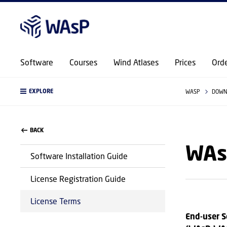
Software
Courses
Wind Atlases
Prices
Ord
EXPLORE
WASP
DOWN
BACK
WAs
Software Installation Guide
License Registration Guide
License Terms
End-user S