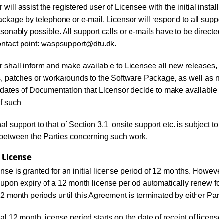
will assist the registered user of Licensee with the initial install
ckage by telephone or e-mail. Licensor will respond to all suppo
sonably possible. All support calls or e-mails have to be directe
ontact point: waspsupport@dtu.dk.
 shall inform and make available to Licensee all new releases, 
s, patches or workarounds to the Software Package, as well as
dates of Documentation that Licensor decide to make available 
f such.
al support to that of Section 3.1, onsite support etc. is subject t
between the Parties concerning such work.
 License
nse is granted for an initial license period of 12 months. Howeve
l upon expiry of a 12 month license period automatically renew f
12 month periods until this Agreement is terminated by either Par
ial 12 month license period starts on the date of receipt of licen