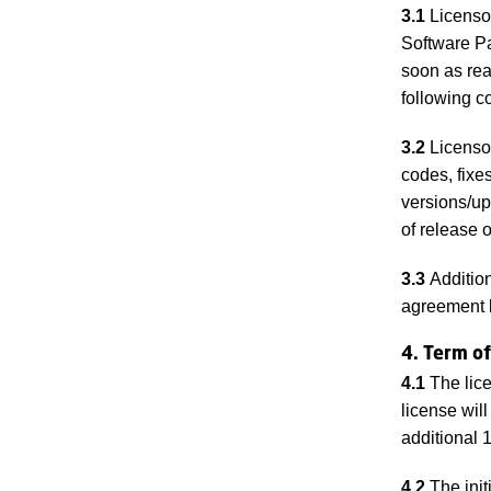
3.1
Licensor 
Software Pa
soon as rea
following c
3.2
Licensor
codes, fixe
versions/up
of release o
3.3
Addition
agreement 
4. Term of
4.1
The lice
license wil
additional 
4.2
The init