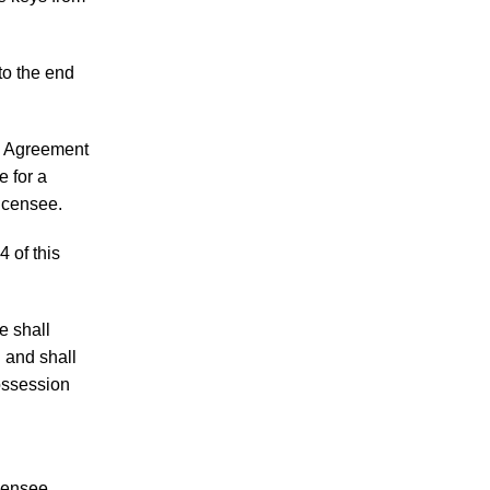
to the end
is Agreement
e for a
Licensee.
4 of this
e shall
 and shall
ossession
icensee