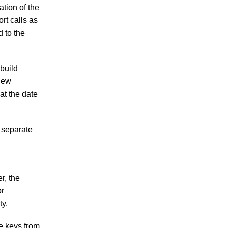
ation of the
rt calls as
d to the
build
 new
at the date
o separate
r, the
or
ty.
se keys from