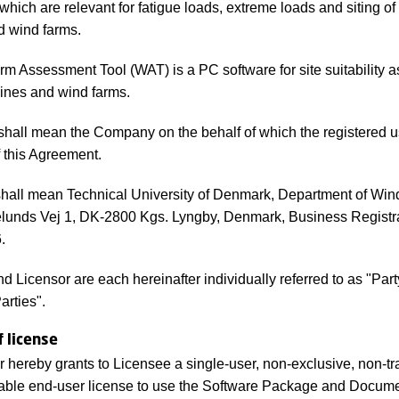
 which are relevant for fatigue loads, extreme loads and siting of
d wind farms.
m Assessment Tool (WAT) is a PC software for site suitability
bines and wind farms.
shall mean the Company on the behalf of which the registered 
f this Agreement.
shall mean Technical University of Denmark, Department of Win
lunds Vej 1, DK-2800 Kgs. Lyngby, Denmark, Business Registr
.
d Licensor are each hereinafter individually referred to as "Par
Parties".
f license
r hereby grants to Licensee a single-user, non-exclusive, non-tr
able end-user license to use the Software Package and Docume