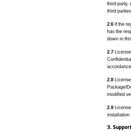
third party
third parti
2.6
If the r
has the res
down in thi
2.7
Licensee
Confidentia
accordance 
2.8
Licensee
Package/Doc
modified v
2.9
Licensee
installation
3. Suppor