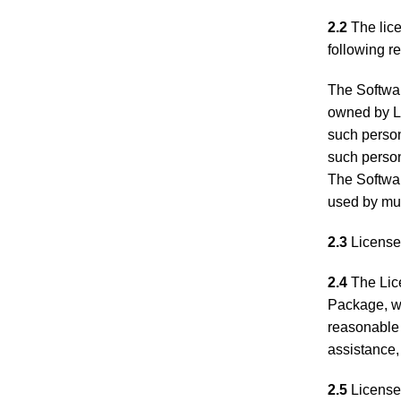
2.2
The lice
following re
The Softwar
owned by Li
such person
such person
The Softwa
used by mul
2.3
Licensee
2.4
The Lice
Package, wh
reasonable 
assistance,
2.5
Licensee