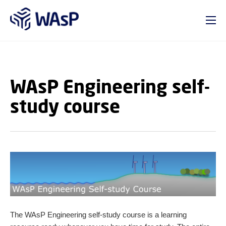
GO TO PRIMARY CONTENT (PRESS ENTER)
WAsP Engineering self-
study course
The WAsP Engineering self-study course is a learning