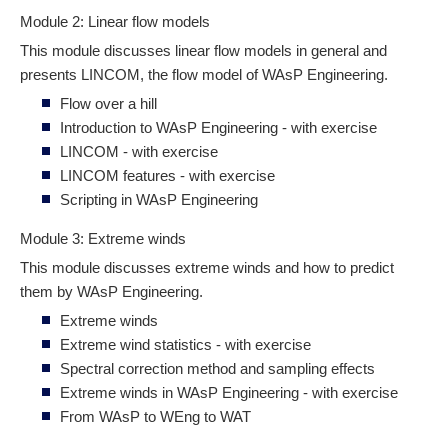
Module 2: Linear flow models
This module discusses linear flow models in general and
presents LINCOM, the flow model of WAsP Engineering.
Flow over a hill
Introduction to WAsP Engineering - with exercise
LINCOM - with exercise
LINCOM features - with exercise
Scripting in WAsP Engineering
Module 3: Extreme winds
This module discusses extreme winds and how to predict
them by WAsP Engineering.
Extreme winds
Extreme wind statistics - with exercise
Spectral correction method and sampling effects
Extreme winds in WAsP Engineering - with exercise
From WAsP to WEng to WAT