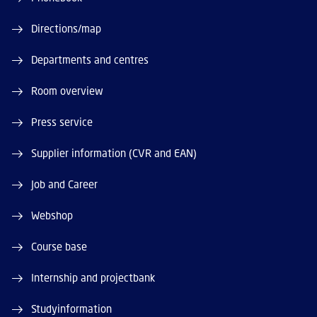
Directions/map
Departments and centres
Room overview
Press service
Supplier information (CVR and EAN)
Job and Career
Webshop
Course base
Internship and projectbank
Studyinformation