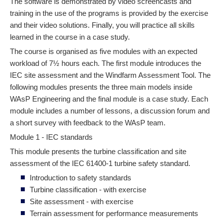
The software is demonstrated by video screencasts and
training in the use of the programs is provided by the exercise
and their video solutions. Finally, you will practice all skills
learned in the course in a case study.
The course is organised as five modules with an expected
workload of 7½ hours each. The first module introduces the
IEC site assessment and the Windfarm Assessment Tool. The
following modules presents the three main models inside
WAsP Engineering and the final module is a case study. Each
module includes a number of lessons, a discussion forum and
a short survey with feedback to the WAsP team.
Module 1 - IEC standards
This module presents the turbine classification and site
assessment of the IEC 61400-1 turbine safety standard.
Introduction to safety standards
Turbine classification - with exercise
Site assessment - with exercise
Terrain assessment for performance measurements