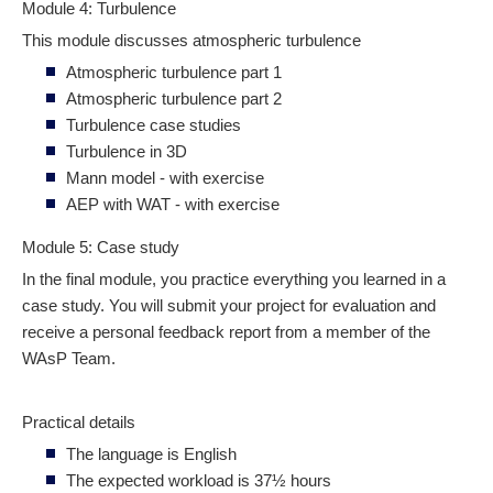
Module 4: Turbulence
This module discusses atmospheric turbulence
Atmospheric turbulence part 1
Atmospheric turbulence part 2
Turbulence case studies
Turbulence in 3D
Mann model - with exercise
AEP with WAT - with exercise
Module 5: Case study
In the final module, you practice everything you learned in a
case study. You will submit your project for evaluation and
receive a personal feedback report from a member of the
WAsP Team.
Practical details
The language is English
The expected workload is 37½ hours