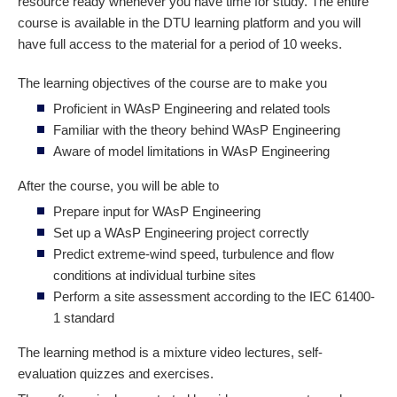
resource ready whenever you have time for study. The entire
course is available in the DTU learning platform and you will
have full access to the material for a period of 10 weeks.
The learning objectives of the course are to make you
Proficient in WAsP Engineering and related tools
Familiar with the theory behind WAsP Engineering
Aware of model limitations in WAsP Engineering
After the course, you will be able to
Prepare input for WAsP Engineering
Set up a WAsP Engineering project correctly
Predict extreme-wind speed, turbulence and flow
conditions at individual turbine sites
Perform a site assessment according to the IEC 61400-
1 standard
The learning method is a mixture video lectures, self-
evaluation quizzes and exercises.