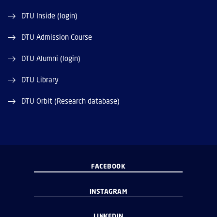
DTU Inside (login)
DTU Admission Course
DTU Alumni (login)
DTU Library
DTU Orbit (Research database)
FACEBOOK
INSTAGRAM
LINKEDIN