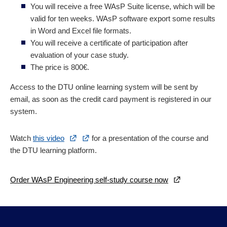
You will receive a free WAsP Suite license, which will be
valid for ten weeks. WAsP software export some results
in Word and Excel file formats.
You will receive a certificate of participation after
evaluation of your case study.
The price is 800€.
Access to the DTU online learning system will be sent by
email, as soon as the credit card payment is registered in our
system.
Watch
this video
for a presentation of the course and
the DTU learning platform.
Order WAsP Engineering self-study course now