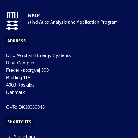
WAsP
Wind Atlas Analysis and Application Program
ADDRESS
DTU Wind and Energy Systems
Risø Campus
Frederiksborgvej 399
Building 118
4000 Roskilde
Denmark
CVR: DK30060946
SHORTCUTS
Phonebook