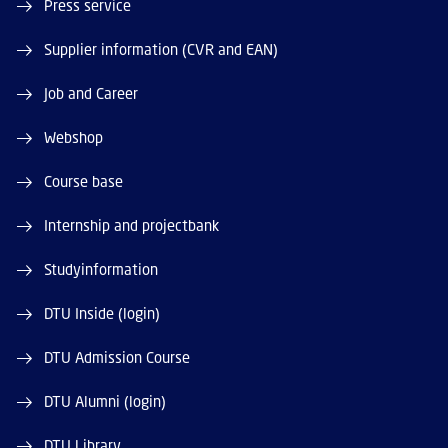
Press service
Supplier information (CVR and EAN)
Job and Career
Webshop
Course base
Internship and projectbank
Studyinformation
DTU Inside (login)
DTU Admission Course
DTU Alumni (login)
DTU Library