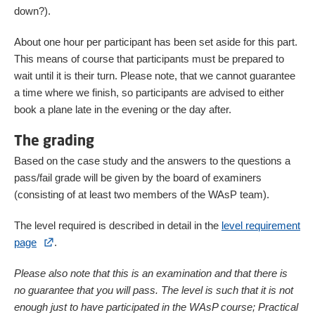
down?).
About one hour per participant has been set aside for this part.
This means of course that participants must be prepared to
wait until it is their turn. Please note, that we cannot guarantee
a time where we finish, so participants are advised to either
book a plane late in the evening or the day after.
The grading
Based on the case study and the answers to the questions a
pass/fail grade will be given by the board of examiners
(consisting of at least two members of the WAsP team).
The level required is described in detail in the
level requirement
page
.
Please also note that this is an examination and that there is
no guarantee that you will pass. The level is such that it is not
enough just to have participated in the WAsP course; Practical