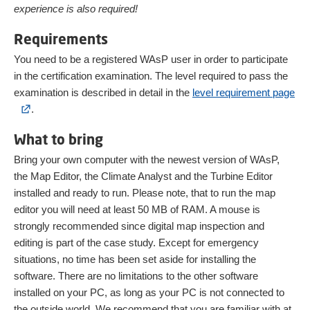
experience is also required!
Requirements
You need to be a registered WAsP user in order to participate
in the certification examination. The level required to pass the
examination is described in detail in the
level requirement page
.
What to bring
Bring your own computer with the newest version of WAsP,
the Map Editor, the Climate Analyst and the Turbine Editor
installed and ready to run. Please note, that to run the map
editor you will need at least 50 MB of RAM. A mouse is
strongly recommended since digital map inspection and
editing is part of the case study. Except for emergency
situations, no time has been set aside for installing the
software. There are no limitations to the other software
installed on your PC, as long as your PC is not connected to
the outside world. We recommend that you are familiar with at