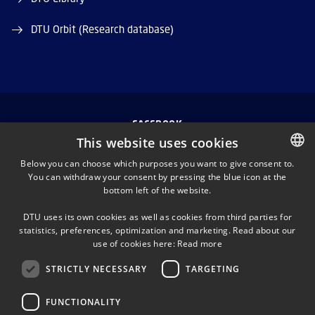
DTU Orbit (Research database)
FACEBOOK
This website uses cookies
INSTAGRAM
Below you can choose which purposes you want to give consent to.
You can withdraw your consent by pressing the blue icon at the
DANISH
bottom left of the website.
LINKEDIN
DANISH
DTU uses its own cookies as well as cookies from third parties for
ENGLISH
statistics, preferences, optimization and marketing. Read about our
TWITTER
use of cookies here:
Read more
STRICTLY NECESSARY
TARGETING
YOUTUBE
FUNCTIONALITY