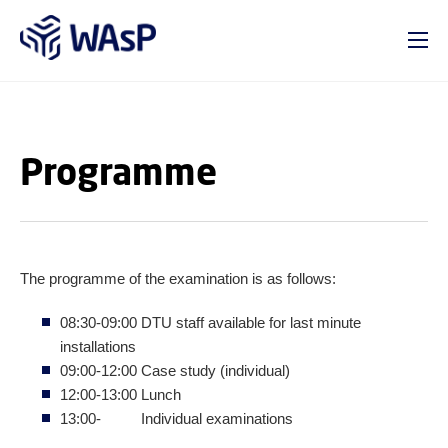
GO TO PRIMARY CONTENT (PRESS ENTER)
Programme
The programme of the examination is as follows:
08:30-09:00 DTU staff available for last minute
installations
09:00-12:00 Case study (individual)
12:00-13:00 Lunch
13:00- Individual examinations