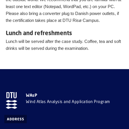
least one text editor (Notepad, WordPad, etc.) on your PC.
Please also bring a converter plug to Danish power outlets, if
the certification takes place at DTU Risø Campus.
Lunch and refreshments
Lunch will be served after the case study. Coffee, tea and soft
drinks will be served during the examination.
WAsP
Wind Atlas Analysis and Application Program
ADDRESS