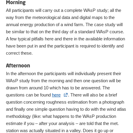
Morning
All participants will carry out a complete WAsP study; all the
way from the meteorological data and digital maps to the
annual energy production of a wind farm. The case study will
be similar to that on the third day of a standard WAsP course.
A few typical pitfalls here and there in the available information
have been put in and the participant is required to identify and
correct these.
Afternoon
In the afternoon the participants will individually present their
WAsP study from the morning and then one question will be
drawn from around 10 which has to be answered. The
questions can be found
here
. There will also be a brief
question concerning roughness estimation from a photograph
and finally one simple question having to do with the wind atlas
methodology (like: what happens to the WAsP production
estimate if you – after your analysis – are told that the met.
station was actually situated in a valley. Does it go up or