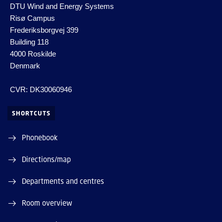
DTU Wind and Energy Systems
Risø Campus
Frederiksborgvej 399
Building 118
4000 Roskilde
Denmark
CVR: DK30060946
SHORTCUTS
Phonebook
Directions/map
Departments and centres
Room overview